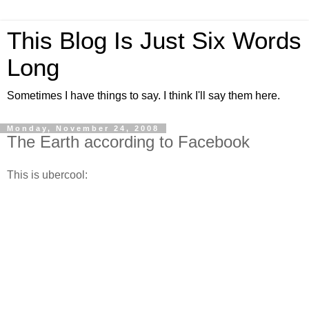
This Blog Is Just Six Words
Long
Sometimes I have things to say. I think I'll say them here.
Monday, November 24, 2008
The Earth according to Facebook
This is ubercool: