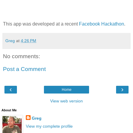
This app was developed at a recent
Facebook Hackathon
.
Greg
at
4:26 PM
No comments:
Post a Comment
‹
›
Home
View web version
About Me
Greg
View my complete profile