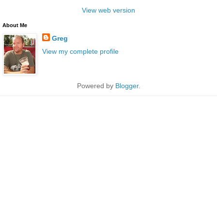
View web version
About Me
Greg
View my complete profile
Powered by
Blogger
.