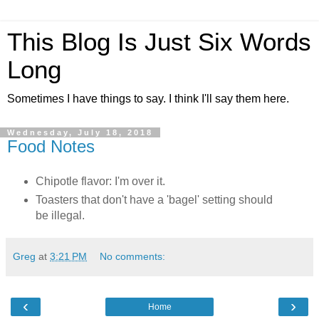
This Blog Is Just Six Words
Long
Sometimes I have things to say. I think I'll say them here.
Wednesday, July 18, 2018
Food Notes
Chipotle flavor: I'm over it.
Toasters that don't have a 'bagel' setting should
be illegal.
Greg
at
3:21 PM
No comments:
‹
›
Home