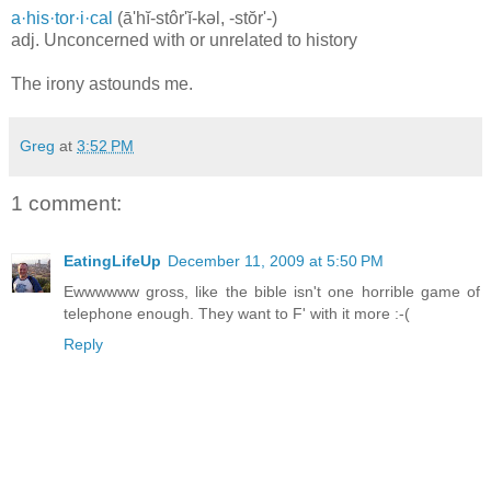
a·his·tor·i·cal
(ā'hĭ-stôr'ĭ-kəl, -stŏr'-)
adj. Unconcerned with or unrelated to history
The irony astounds me.
Greg
at
3:52 PM
1 comment:
EatingLifeUp
December 11, 2009 at 5:50 PM
Ewwwwww gross, like the bible isn't one horrible game of
telephone enough. They want to F' with it more :-(
Reply