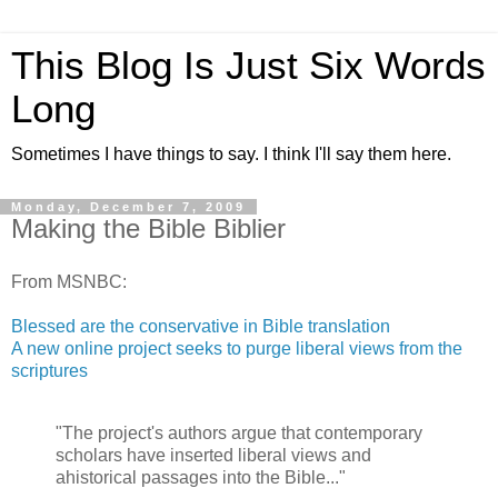
This Blog Is Just Six Words
Long
Sometimes I have things to say. I think I'll say them here.
Monday, December 7, 2009
Making the Bible Biblier
From MSNBC:
Blessed are the conservative in Bible translation
A new online project seeks to purge liberal views from the
scriptures
"The project's authors argue that contemporary
scholars have inserted liberal views and
ahistorical passages into the Bible..."