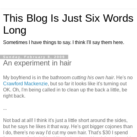
This Blog Is Just Six Words
Long
Sometimes I have things to say. I think I'll say them here.
Sunday, February 8, 2009
An experiment in hair
My boyfriend is in the bathroom
cutting his own hair
. He's no
Crawford Mackenzie
, but so far it looks like it's turning out
OK. Oh, I'm being called in to clean up the back a little, be
right back.
...
Not bad at all! I think it's just a little short around the sides,
but he says he likes it that way. He's got bigger cojones than
I do, there's no way I'd cut my own hair. That's $30 I spend