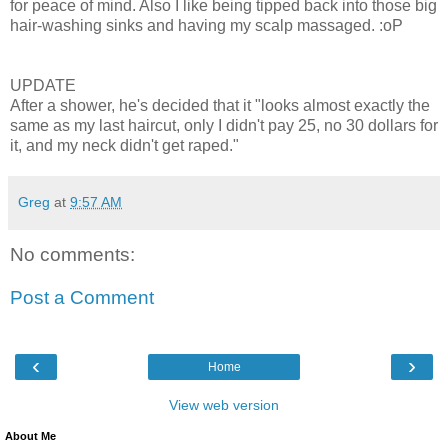
for peace of mind. Also I like being tipped back into those big
hair-washing sinks and having my scalp massaged. :oP
UPDATE
After a shower, he's decided that it "looks almost exactly the
same as my last haircut, only I didn't pay 25, no 30 dollars for
it, and my neck didn't get raped."
Greg
at
9:57 AM
No comments:
Post a Comment
‹
›
Home
View web version
About Me